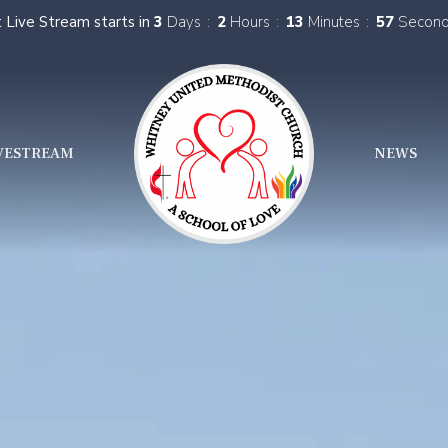
 Live Stream starts in
3
Days
2
Hours
13
Minutes
55
Secon
VESTREAM
NEWS