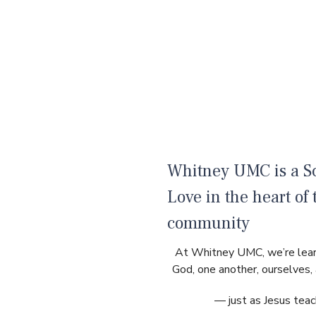
Whitney UMC is a Sc
Love in the heart of 
community
At Whitney UMC, we’re lear
God, one another, ourselves,
— just as Jesus teac