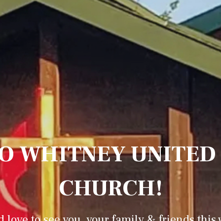
O WHITNEY UNITED
CHURCH!
 love to see you, your family & friends this