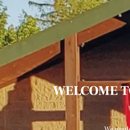
WELCOME T
We would