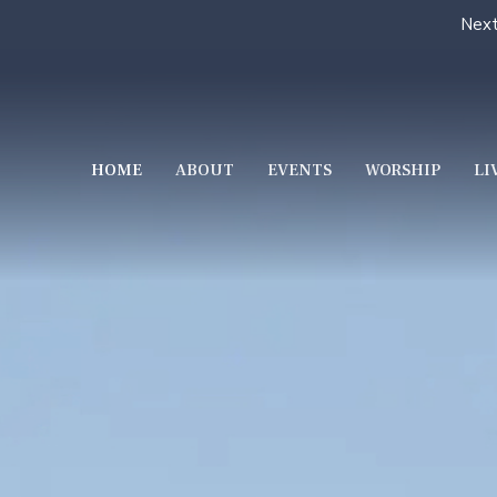
Next
HOME
ABOUT
EVENTS
WORSHIP
LI