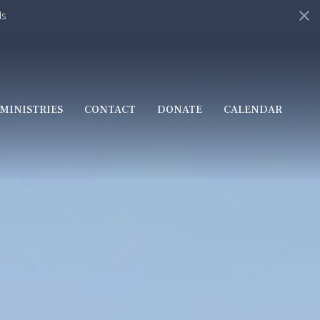
ds
MINISTRIES
CONTACT
DONATE
CALENDAR