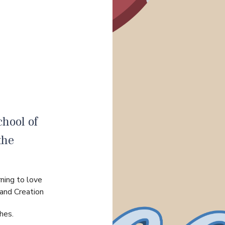
hool of
the
ning to love
 and Creation
hes.