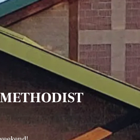
 METHODIST
 weekend!