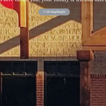
7-26 Highlight