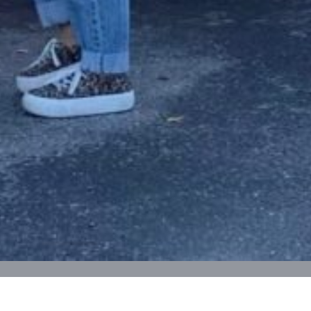
Trunk or Treat