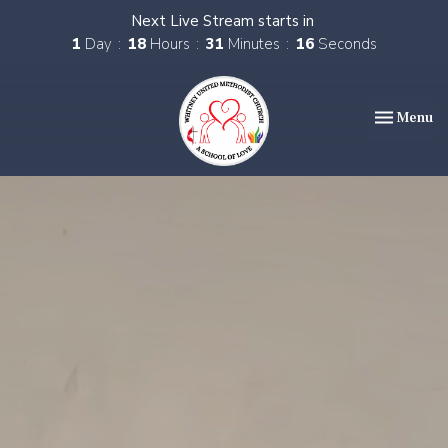
Next Live Stream starts in
1
Day
18
Hours
31
Minutes
14
Seconds
Toggle nav
Menu