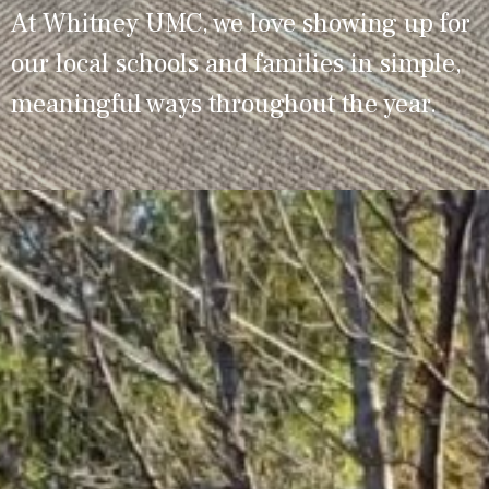
At Whitney UMC, we love showing up for
our local schools and families in simple,
meaningful ways throughout the year.