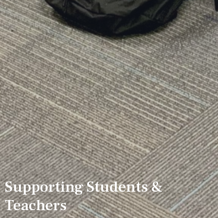
Supporting Students &
Teachers