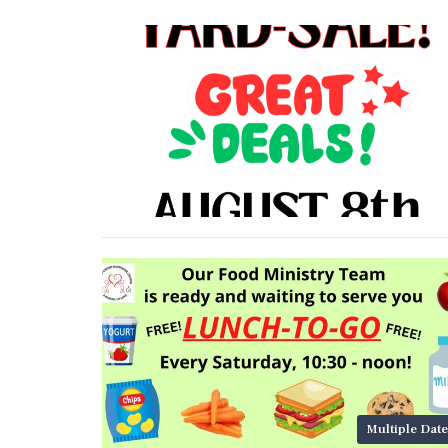
Multiple Date