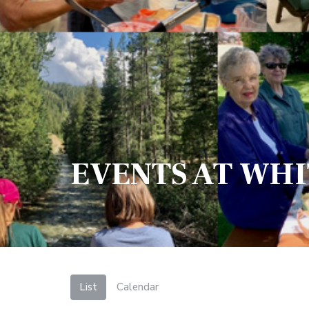
EVENTS AT WH
List
Calendar