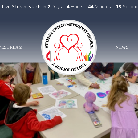
 Live Stream starts in
2
Days
4
Hours
44
Minutes
12
Secon
VESTREAM
NEWS