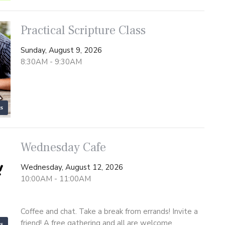
Practical Scripture Class
Sunday, August 9, 2026
8:30AM - 9:30AM
s
Wednesday Cafe
Wednesday, August 12, 2026
10:00AM - 11:00AM
Coffee and chat. Take a break from errands! Invite a
friend! A free gathering and all are welcome.
s