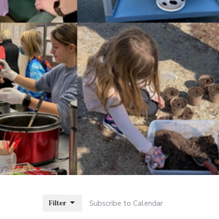
Filter
Subscribe to Calendar