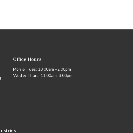
Office Hours
Mon & Tues: 10:00am –2:00pm
Wed & Thurs: 11:00am–3:00pm
g
nistries