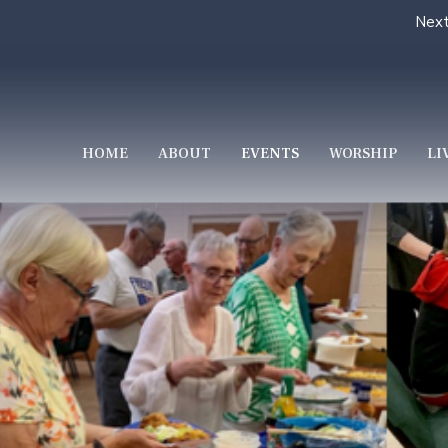
Next
HOME
ABOUT
EVENTS
WORSHIP
LI