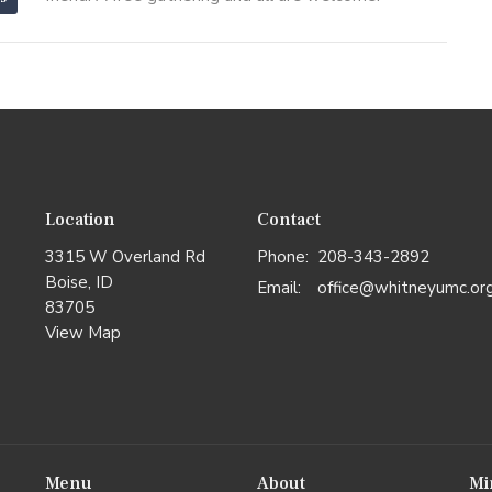
Location
Contact
3315 W Overland Rd
Phone:
208-343-2892
Boise, ID
Email
:
office@whitneyumc.or
83705
View Map
Menu
About
Mi