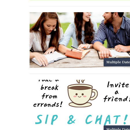
Multiple Date
Multiple Date