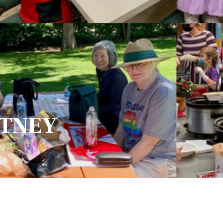
ITNEY