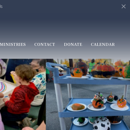
ds
MINISTRIES
CONTACT
DONATE
CALENDAR