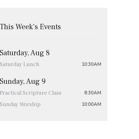
This Week's Events
Saturday, Aug 8
Saturday Lunch
10:30AM
Sunday, Aug 9
Practical Scripture Class
8:30AM
Sunday Worship
10:00AM