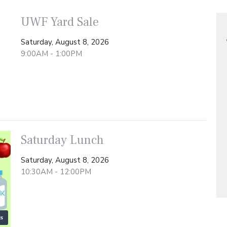
UWF Yard Sale
Saturday, August 8, 2026
9:00AM - 1:00PM
Saturday Lunch
Saturday, August 8, 2026
10:30AM - 12:00PM
s