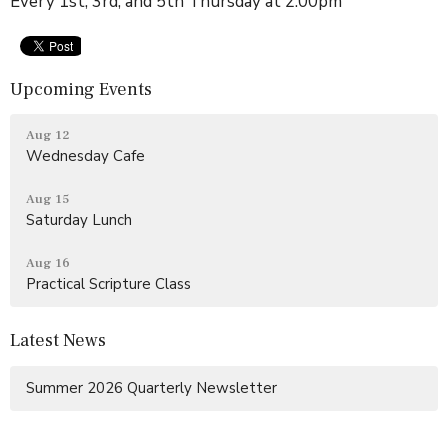
Every 1st, 3rd, and 5th Thursday at 2:00pm
Upcoming Events
Aug 12
Wednesday Cafe
Aug 15
Saturday Lunch
Aug 16
Practical Scripture Class
Latest News
Summer 2026 Quarterly Newsletter