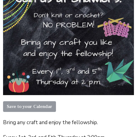
Save to your Calendar
Bring any craft and enjoy the fellowship.