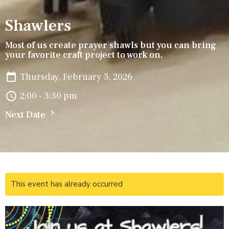
Shawlers
Most of us create prayer shawls but you can bring
your favorite craft project to work on.
Thursday, February 5, 2026
2:00 - 3:30 pm
Next Date
This event has already occurred