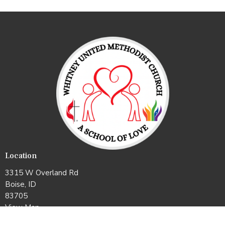
Location
3315 W Overland Rd
Boise, ID
83705
View Map