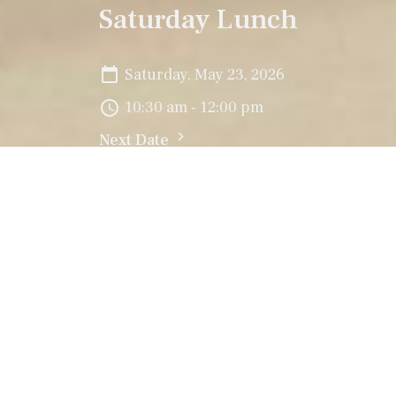
Saturday Lunch
Saturday, May 23, 2026
10:30 am - 12:00 pm
Next Date