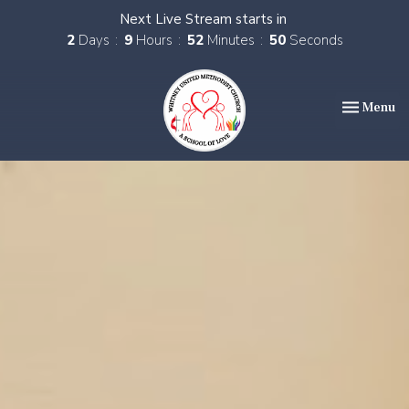
Next Live Stream starts in
2
Days
9
Hours
52
Minutes
49
Seconds
Toggle nav
Menu