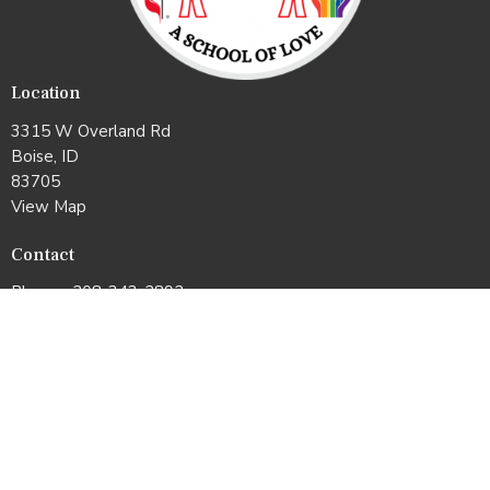
Location
3315 W Overland Rd
Boise, ID
83705
View Map
Contact
Phone:
208-343-2892
Email
:
office@whitneyumc.org
Office Hours
Mon & Tues: 10:00am –2:00pm
Wed & Thurs: 11:00am–3:00pm