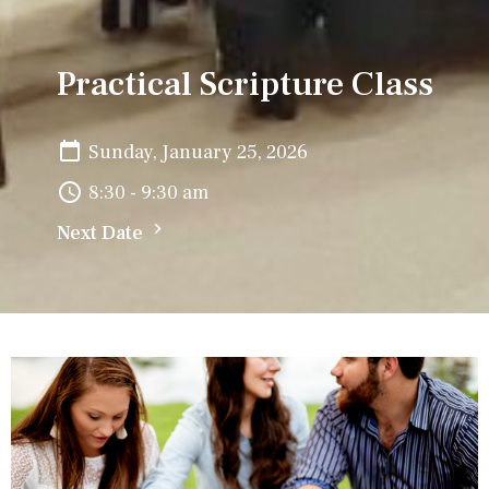
Practical Scripture Class
Sunday, January 25, 2026
8:30 - 9:30 am
Next Date