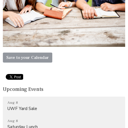
Save to your Calendar
Upcoming Events
Aug 8
UWF Yard Sale
Aug 8
Saturday Lunch