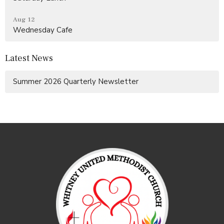
Aug 12
Wednesday Cafe
Latest News
Summer 2026 Quarterly Newsletter