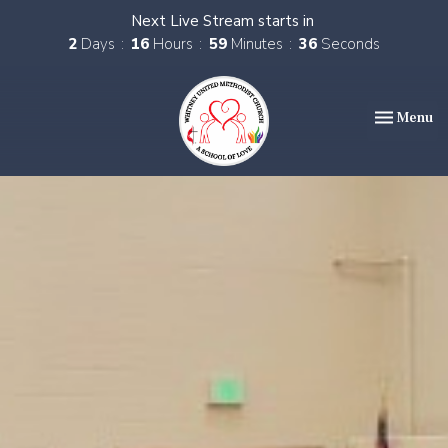
Next Live Stream starts in
2
Days
16
Hours
59
Minutes
35
Seconds
Toggle nav
Menu