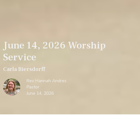
June 14, 2026 Worship
Service
Carla Biersdorff
Rev Hannah Andres
Pastor
June 14, 2026