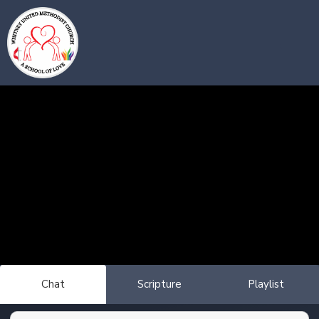
Chat
Scripture
Playlist